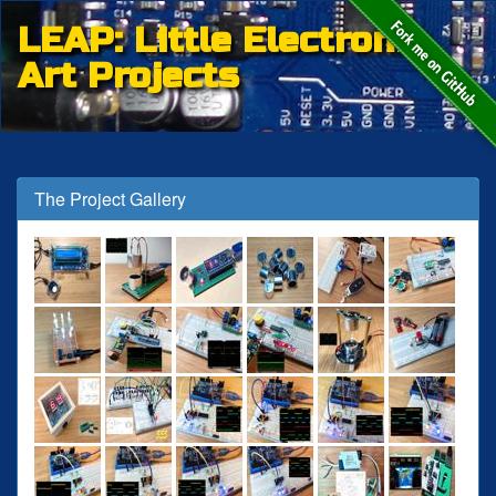
LEAP: Little Electronic
Art Projects
The Project Gallery