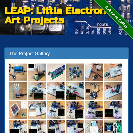
LEAP: Little Electronic
Art Projects
The Project Gallery