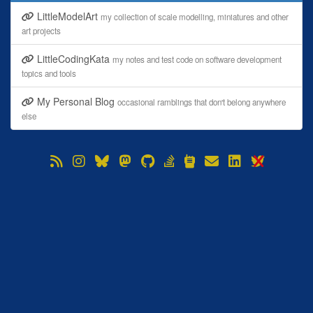
LittleModelArt
my collection of scale modelling, miniatures and other
art projects
LittleCodingKata
my notes and test code on software development
topics and tools
My Personal Blog
occasional ramblings that don't belong anywhere
else