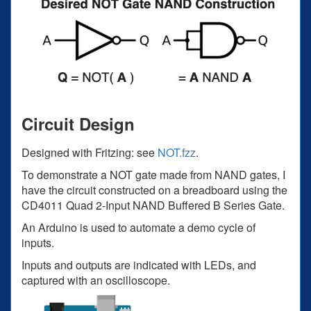
Circuit Design
Designed with Fritzing: see
NOT.fzz
.
To demonstrate a NOT gate made from NAND gates, I
have the circuit constructed on a breadboard using the
CD4011 Quad 2-Input NAND Buffered B Series Gate.
An Arduino is used to automate a demo cycle of
inputs.
Inputs and outputs are indicated with LEDs, and
captured with an oscilloscope.