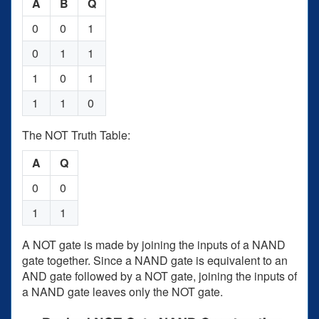
A
B
Q
0
0
1
0
1
1
1
0
1
1
1
0
The NOT Truth Table:
A
Q
0
0
1
1
A NOT gate is made by joining the inputs of a NAND
gate together. Since a NAND gate is equivalent to an
AND gate followed by a NOT gate, joining the inputs of
a NAND gate leaves only the NOT gate.