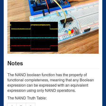
Notes
The NAND boolean function has the property of
functional completeness, meaning that any Boolean
expression can be expressed with an equivalent
expression using only NAND operations.
The NAND Truth Table: