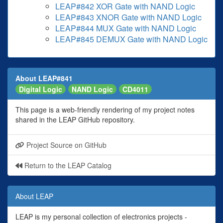
LEAP#842 XOR Gate with NAND Logic
LEAP#843 XNOR Gate with NAND Logic
LEAP#844 MUX Gate with NAND Logic
LEAP#845 DEMUX Gate with NAND Logic
About LEAP#841
Digital Logic
NAND Logic
CD4011
This page is a web-friendly rendering of my project notes
shared in the LEAP GitHub repository.
Project Source on GitHub
Return to the LEAP Catalog
About LEAP
LEAP is my personal collection of electronics projects -