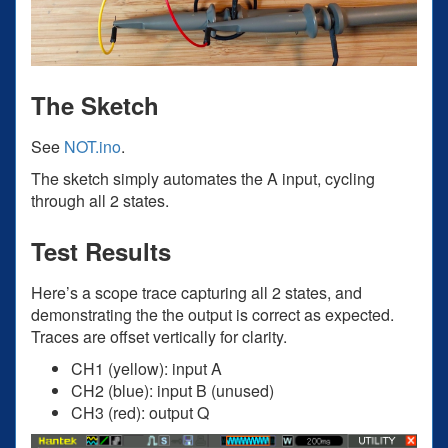
The Sketch
See
NOT.ino
.
The sketch simply automates the A input, cycling
through all 2 states.
Test Results
Here’s a scope trace capturing all 2 states, and
demonstrating the the output is correct as expected.
Traces are offset vertically for clarity.
CH1 (yellow): input A
CH2 (blue): input B (unused)
CH3 (red): output Q