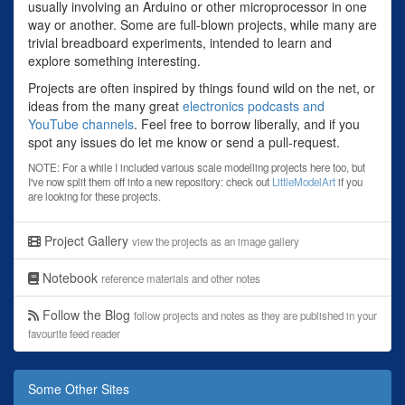
usually involving an Arduino or other microprocessor in one
way or another. Some are full-blown projects, while many are
trivial breadboard experiments, intended to learn and
explore something interesting.
Projects are often inspired by things found wild on the net, or
ideas from the many great
electronics podcasts and
YouTube channels
. Feel free to borrow liberally, and if you
spot any issues do let me know or send a pull-request.
NOTE: For a while I included various scale modelling projects here too, but
I've now split them off into a new repository: check out
LittleModelArt
if you
are looking for these projects.
Project Gallery
view the projects as an image gallery
Notebook
reference materials and other notes
Follow the Blog
follow projects and notes as they are published in your
favourite feed reader
Some Other Sites