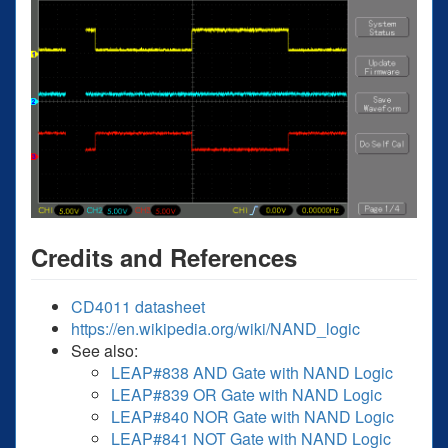
Credits and References
CD4011 datasheet
https://en.wikipedia.org/wiki/NAND_logic
See also:
LEAP#838 AND Gate with NAND Logic
LEAP#839 OR Gate with NAND Logic
LEAP#840 NOR Gate with NAND Logic
LEAP#841 NOT Gate with NAND Logic