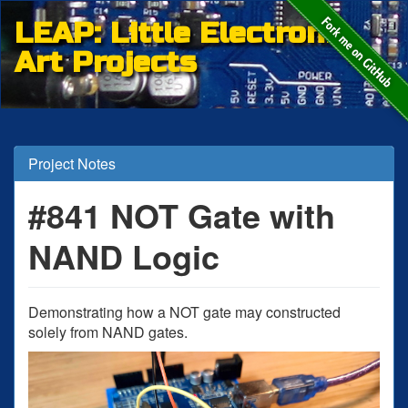
LEAP: Little Electronic
Art Projects
Project Notes
#841 NOT Gate with
NAND Logic
Demonstrating how a NOT gate may constructed
solely from NAND gates.