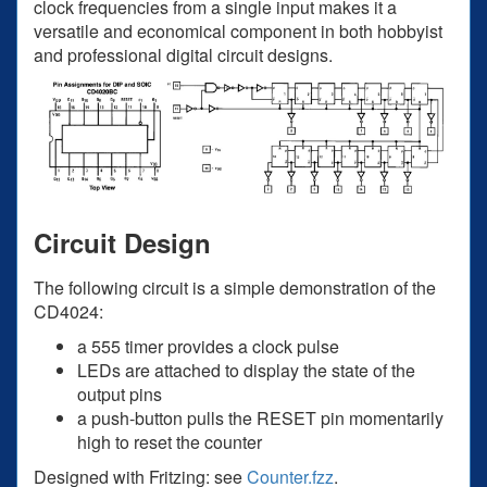
clock frequencies from a single input makes it a
versatile and economical component in both hobbyist
and professional digital circuit designs.
Circuit Design
The following circuit is a simple demonstration of the
CD4024:
a 555 timer provides a clock pulse
LEDs are attached to display the state of the
output pins
a push-button pulls the RESET pin momentarily
high to reset the counter
Designed with Fritzing: see
Counter.fzz
.