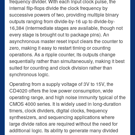
frequency divider. With each input clock pulse, the
internal flip-flops divide the clock frequency by
successive powers of two, providing multiple binary
outputs ranging from divide-by-16 up to divide-by-
16,384 (intermediate stages are available, though not
every stage is brought out to package pins). An
asynchronous master reset input clears the counter to
zero, making it easy to restart timing or counting
operations. As a ripple counter, its outputs change
sequentially rather than simultaneously, making it best
suited for counting and clock division rather than
synchronous logic.
Operating from a supply voltage of 3V to 15V, the
CD4020 offers the low power consumption, wide
operating range, and high noise immunity typical of the
CMOS 4000 series. It is widely used in long-duration
timers, clock dividers, digital clocks, frequency
synthesizers, and sequencing applications where
large divide ratios are required without the need for
additional logic. Its ability to generate many divided