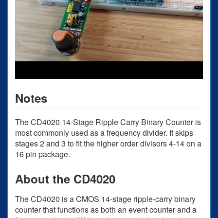
Notes
The CD4020 14-Stage Ripple Carry Binary Counter is
most commonly used as a frequency divider. It skips
stages 2 and 3 to fit the higher order divisors 4-14 on a
16 pin package.
About the CD4020
The CD4020 is a CMOS 14-stage ripple-carry binary
counter that functions as both an event counter and a