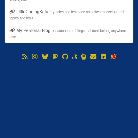
LittleCodingKata
my notes and test code on software development
topics and tools
My Personal Blog
occasional ramblings that don't belong anywhere
else