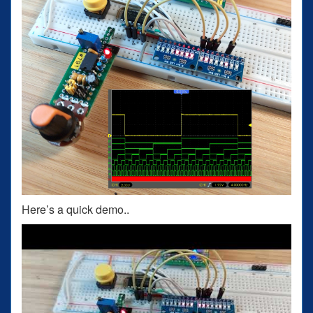
Here’s a quick demo..