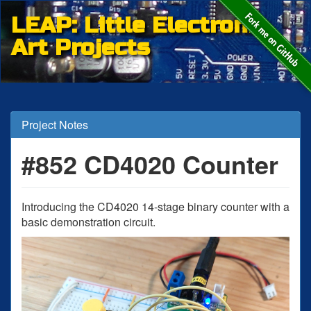
LEAP: Little Electronic
Art Projects
Project Notes
#852 CD4020 Counter
Introducing the CD4020 14-stage binary counter with a
basic demonstration circuit.