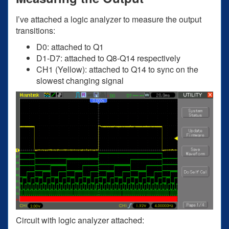
I’ve attached a logic analyzer to measure the output
transitions:
D0: attached to Q1
D1-D7: attached to Q8-Q14 respectively
CH1 (Yellow): attached to Q14 to sync on the
slowest changing signal
Circuit with logic analyzer attached: