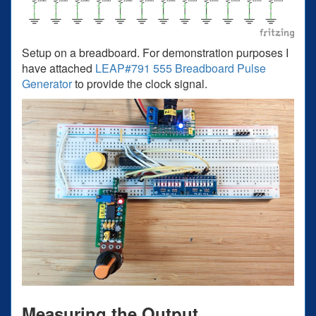
Setup on a breadboard. For demonstration purposes I
have attached
LEAP#791 555 Breadboard Pulse
Generator
to provide the clock signal.
Measuring the Output