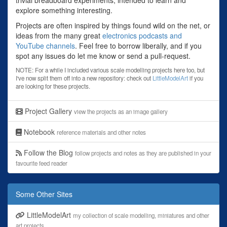
explore something interesting.
Projects are often inspired by things found wild on the net, or
ideas from the many great
electronics podcasts and
YouTube channels
. Feel free to borrow liberally, and if you
spot any issues do let me know or send a pull-request.
NOTE: For a while I included various scale modelling projects here too, but
I've now split them off into a new repository: check out
LittleModelArt
if you
are looking for these projects.
Project Gallery
view the projects as an image gallery
Notebook
reference materials and other notes
Follow the Blog
follow projects and notes as they are published in your
favourite feed reader
Some Other Sites
LittleModelArt
my collection of scale modelling, miniatures and other
art projects