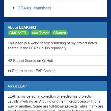
CD4020 datasheet
About LEAP#852
CMOS/TTL
555 Timer
CD4020
This page is a web-friendly rendering of my project notes
shared in the LEAP GitHub repository.
Project Source on GitHub
Return to the LEAP Catalog
About LEAP
LEAP is my personal collection of electronics projects -
usually involving an Arduino or other microprocessor in one
way or another. Some are full-blown projects, while many are
trivial breadboard experiments, intended to learn and