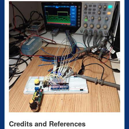
Credits and References