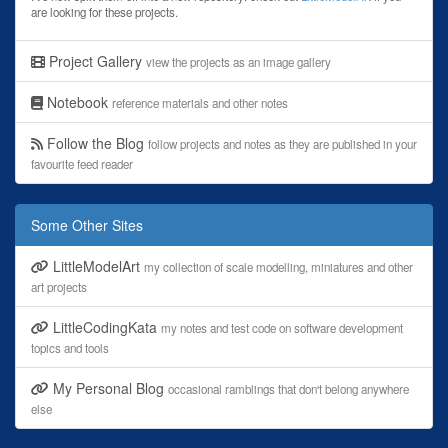
are looking for these projects.
Project Gallery
view the projects as an image gallery
Notebook
reference materials and other notes
Follow the Blog
follow projects and notes as they are published in your
favourite feed reader
Some Other Sites
LittleModelArt
my collection of scale modelling, miniatures and other
art projects
LittleCodingKata
my notes and test code on software development
topics and tools
My Personal Blog
occasional ramblings that don't belong anywhere
else