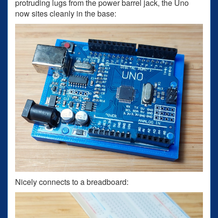
protruding lugs from the power barrel jack, the Uno
now sites cleanly in the base:
Nicely connects to a breadboard: