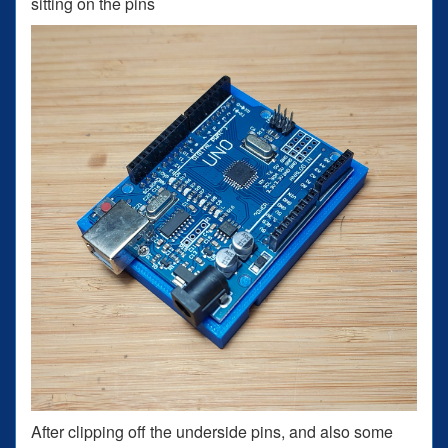
sitting on the pins
After clipping off the underside pins, and also some