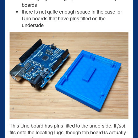
boards
there is not quite enough space in the case for
Uno boards that have pins fitted on the
underside
This Uno board has pins fitted to the underside. It
just
fits onto the locating lugs, though teh board is actually