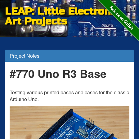
LEAP: Little Electronic
Art Projects
Project Notes
#770 Uno R3 Base
Testing various printed bases and cases for the classic
Arduino Uno.