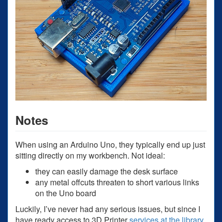
Notes
When using an Arduino Uno, they typically end up just
sitting directly on my workbench. Not ideal:
they can easily damage the desk surface
any metal offcuts threaten to short various links
on the Uno board
Luckily, I’ve never had any serious issues, but since I
have ready access to 3D Printer
services at the library
,