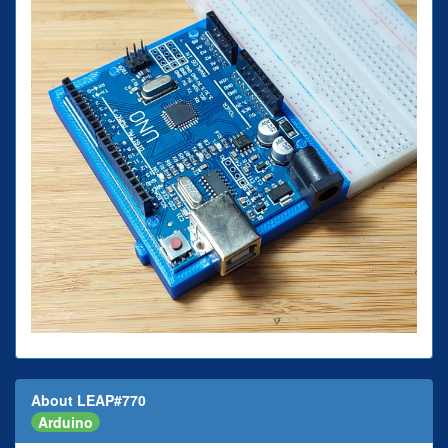
About LEAP#770
Arduino