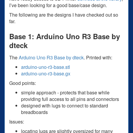
I’ve been looking for a good base/case design.
The following are the designs I have checked out so
far.
Base 1: Arduino Uno R3 Base by
dteck
The
Arduino Uno R3 Base by dteck
. Printed with:
arduino-uno-r3-base.stl
arduino-uno-r3-base.gx
Good points:
simple approach - protects that base while
providing full access to all pins and connectors
designed with lugs to connect to standard
breadboards
Issues:
locating lugs are slightly oversized for many