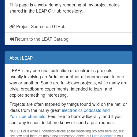
This page is a web-friendly rendering of my project notes
shared in the LEAP GitHub repository.
Project Source on GitHub
Return to the LEAP Catalog
About LEAP
LEAP is my personal collection of electronics projects -
usually involving an Arduino or other microprocessor in one
way or another. Some are full-blown projects, while many are
trivial breadboard experiments, intended to learn and
explore something interesting.
Projects are often inspired by things found wild on the net, or
ideas from the many great
electronics podcasts and
YouTube channels
. Feel free to borrow liberally, and if you
spot any issues do let me know or send a pull-request.
NOTE: For a while I included various scale modelling projects here too, but
I've now split them off into a new repository: check out
LittleModelArt
if you