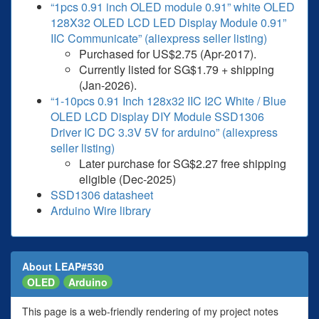
“1pcs 0.91 inch OLED module 0.91” white OLED
128X32 OLED LCD LED Display Module 0.91”
IIC Communicate” (aliexpress seller listing)
Purchased for US$2.75 (Apr-2017).
Currently listed for SG$1.79 + shipping
(Jan-2026).
“1-10pcs 0.91 Inch 128x32 IIC I2C White / Blue
OLED LCD Display DIY Module SSD1306
Driver IC DC 3.3V 5V for arduino” (aliexpress
seller listing)
Later purchase for SG$2.27 free shipping
eligible (Dec-2025)
SSD1306 datasheet
Arduino Wire library
About LEAP#530
OLED
Arduino
This page is a web-friendly rendering of my project notes