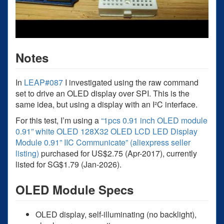
Notes
In
LEAP#087
I investigated using the raw command
set to drive an OLED display over SPI. This is the
same idea, but using a display with an I²C interface.
For this test, I’m using a
“1pcs 0.91 inch OLED module
0.91” white OLED 128X32 OLED LCD LED Display
Module 0.91” IIC Communicate” (aliexpress seller
listing)
purchased for US$2.75 (Apr-2017), currently
listed for SG$1.79 (Jan-2026).
OLED Module Specs
OLED display, self-illuminating (no backlight),