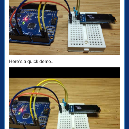
Here’s a quick demo..