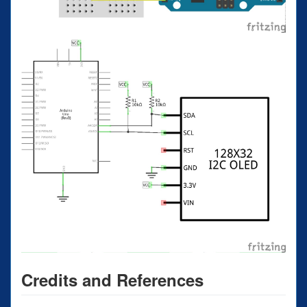
Credits and References