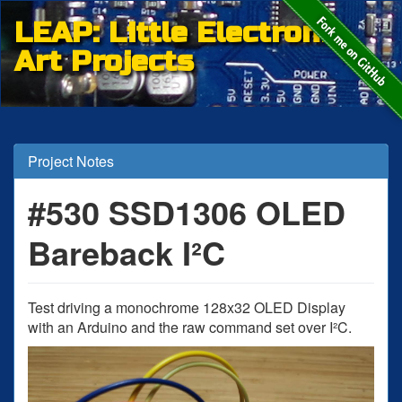
LEAP: Little Electronic
Art Projects
Project Notes
#530 SSD1306 OLED
Bareback I²C
Test driving a monochrome 128x32 OLED Display
with an Arduino and the raw command set over I²C.