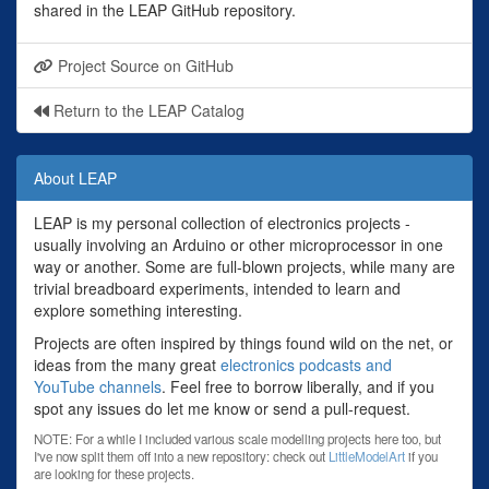
shared in the LEAP GitHub repository.
Project Source on GitHub
Return to the LEAP Catalog
About LEAP
LEAP is my personal collection of electronics projects -
usually involving an Arduino or other microprocessor in one
way or another. Some are full-blown projects, while many are
trivial breadboard experiments, intended to learn and
explore something interesting.
Projects are often inspired by things found wild on the net, or
ideas from the many great
electronics podcasts and
YouTube channels
. Feel free to borrow liberally, and if you
spot any issues do let me know or send a pull-request.
NOTE: For a while I included various scale modelling projects here too, but
I've now split them off into a new repository: check out
LittleModelArt
if you
are looking for these projects.