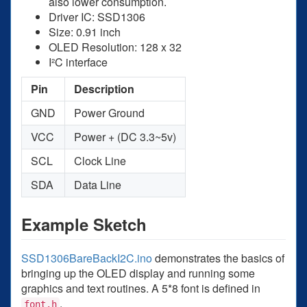
also lower consumption.
Driver IC: SSD1306
Size: 0.91 inch
OLED Resolution: 128 x 32
I²C interface
Pin
Description
GND
Power Ground
VCC
Power + (DC 3.3~5v)
SCL
Clock Line
SDA
Data Line
Example Sketch
SSD1306BareBackI2C.ino
demonstrates the basics of
bringing up the OLED display and running some
graphics and text routines. A 5*8 font is defined in
.
font.h