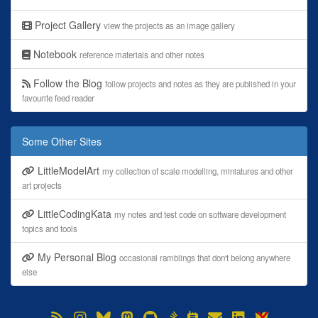
Project Gallery
view the projects as an image gallery
Notebook
reference materials and other notes
Follow the Blog
follow projects and notes as they are published in your
favourite feed reader
Some Other Sites
LittleModelArt
my collection of scale modelling, miniatures and other
art projects
LittleCodingKata
my notes and test code on software development
topics and tools
My Personal Blog
occasional ramblings that don't belong anywhere
else