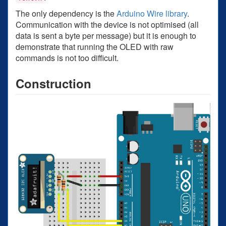
The only dependency is the
Arduino Wire library
.
Communication with the device is not optimised (all
data is sent a byte per message) but it is enough to
demonstrate that running the OLED with raw
commands is not too difficult.
Construction