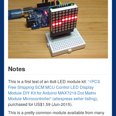
Notes
This is a first test of an 8x8 LED module kit:
“1PCS
Free Shipping SCM MCU Control LED Display
Module DIY Kit for Arduino MAX7219 Dot Matrix
Module Microcontroller” (aliexpress seller listing)
,
purchased for US$1.59 (Jun-2015).
This is a pretty common module available from many