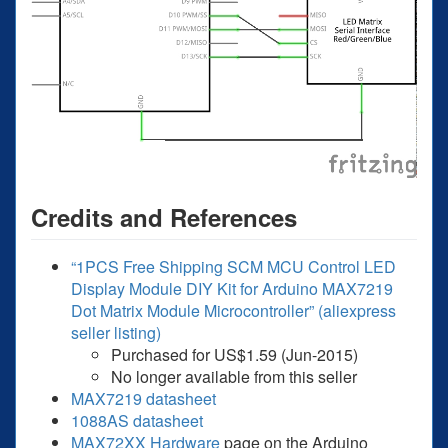
Credits and References
“1PCS Free Shipping SCM MCU Control LED
Display Module DIY Kit for Arduino MAX7219
Dot Matrix Module Microcontroller” (aliexpress
seller listing)
Purchased for US$1.59 (Jun-2015)
No longer available from this seller
MAX7219 datasheet
1088AS datasheet
MAX72XX Hardware
page on the Arduino