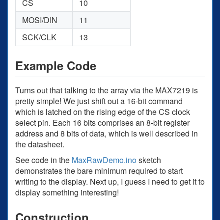
CS
10
MOSI/DIN
11
SCK/CLK
13
Example Code
Turns out that talking to the array via the MAX7219 is
pretty simple! We just shift out a 16-bit command
which is latched on the rising edge of the CS clock
select pin. Each 16 bits comprises an 8-bit register
address and 8 bits of data, which is well described in
the datasheet.
See code in the
MaxRawDemo.ino
sketch
demonstrates the bare minimum required to start
writing to the display. Next up, I guess I need to get it to
display something interesting!
Construction