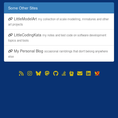
Some Other Sites
LittleModelArt
my collection of scale modelling, miniatures and other
art projects
LittleCodingKata
my notes and test code on software development
topics and tools
My Personal Blog
occasional ramblings that don't belong anywhere
else