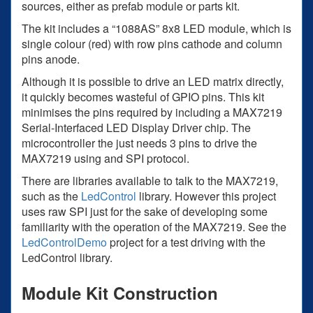
sources, either as prefab module or parts kit.
The kit includes a “1088AS” 8x8 LED module, which is
single colour (red) with row pins cathode and column
pins anode.
Although it is possible to drive an LED matrix directly,
it quickly becomes wasteful of GPIO pins. This kit
minimises the pins required by including a MAX7219
Serial-Interfaced LED Display Driver chip. The
microcontroller the just needs 3 pins to drive the
MAX7219 using and SPI protocol.
There are libraries available to talk to the MAX7219,
such as the
LedControl
library. However this project
uses raw SPI just for the sake of developing some
familiarity with the operation of the MAX7219. See the
LedControlDemo
project for a test driving with the
LedControl library.
Module Kit Construction