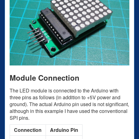
Module Connection
The LED module is connected to the Arduino with
three pins as follows (in addition to +5V power and
ground). The actual Arduino pin used is not significant,
although in this example I have used the conventional
SPI pins.
Connection
Arduino Pin