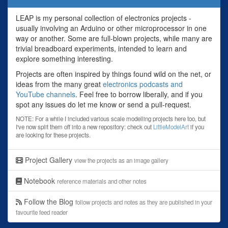
LEAP is my personal collection of electronics projects -
usually involving an Arduino or other microprocessor in one
way or another. Some are full-blown projects, while many are
trivial breadboard experiments, intended to learn and
explore something interesting.
Projects are often inspired by things found wild on the net, or
ideas from the many great
electronics podcasts and
YouTube channels
. Feel free to borrow liberally, and if you
spot any issues do let me know or send a pull-request.
NOTE: For a while I included various scale modelling projects here too, but
I've now split them off into a new repository: check out
LittleModelArt
if you
are looking for these projects.
Project Gallery
view the projects as an image gallery
Notebook
reference materials and other notes
Follow the Blog
follow projects and notes as they are published in your
favourite feed reader