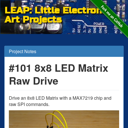
LEAP: Little Electronic
Art Projects
Project Notes
#101 8x8 LED Matrix
Raw Drive
Drive an 8x8 LED Matrix with a MAX7219 chip and
raw SPI commands.