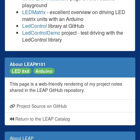
playground
LEDMatrix
- excellent overview on driving LED
matrix units with an Arduino
LedControl
library at GitHub
LedControlDemo
project - test driving with the
LedControl library
About LEAP#101
LED 8x8
Arduino
This page is a web-friendly rendering of my project notes
shared in the LEAP GitHub repository.
Project Source on GitHub
Return to the LEAP Catalog
About LEAP