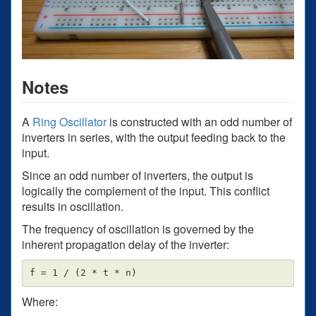
Notes
A
Ring Oscillator
is constructed with an odd number of
inverters in series, with the output feeding back to the
input.
Since an odd number of inverters, the output is
logically the complement of the input. This conflict
results in oscillation.
The frequency of oscillation is governed by the
inherent propagation delay of the inverter:
Where: