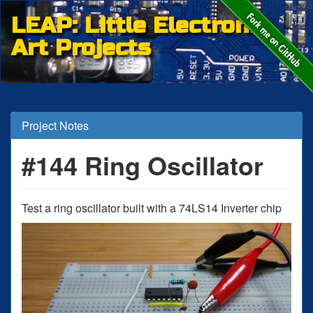
LEAP: Little Electronic
Art Projects
Project Notes
#144 Ring Oscillator
Test a ring oscillator built with a 74LS14 Inverter chip