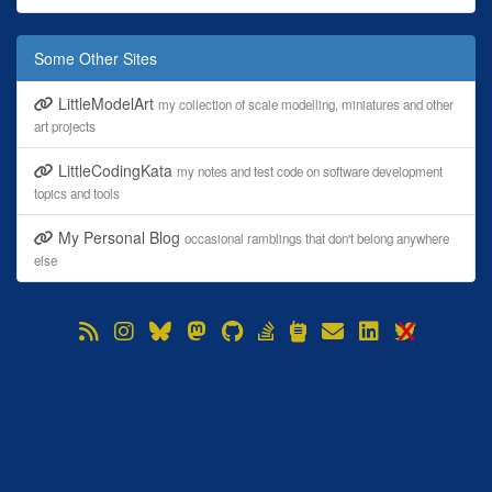
Some Other Sites
LittleModelArt
my collection of scale modelling, miniatures and other
art projects
LittleCodingKata
my notes and test code on software development
topics and tools
My Personal Blog
occasional ramblings that don't belong anywhere
else