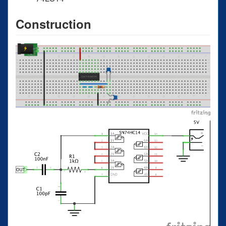
Construction