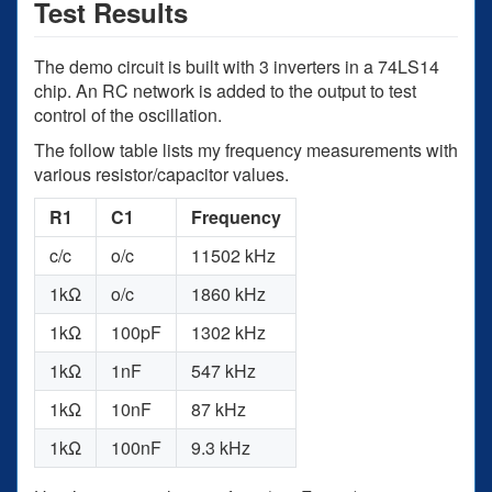
Test Results
The demo circuit is built with 3 inverters in a 74LS14
chip. An RC network is added to the output to test
control of the oscillation.
The follow table lists my frequency measurements with
various resistor/capacitor values.
R1
C1
Frequency
c/c
o/c
11502 kHz
1kΩ
o/c
1860 kHz
1kΩ
100pF
1302 kHz
1kΩ
1nF
547 kHz
1kΩ
10nF
87 kHz
1kΩ
100nF
9.3 kHz