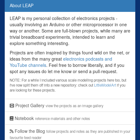
About LEAP
LEAP is my personal collection of electronics projects -
usually involving an Arduino or other microprocessor in one
way or another. Some are full-blown projects, while many are
trivial breadboard experiments, intended to learn and
explore something interesting.
Projects are often inspired by things found wild on the net, or
ideas from the many great
electronics podcasts and
YouTube channels
. Feel free to borrow liberally, and if you
spot any issues do let me know or send a pull-request.
NOTE: For a while I included various scale modelling projects here too, but
I've now split them off into a new repository: check out
LittleModelArt
if you
are looking for these projects.
Project Gallery
view the projects as an image gallery
Notebook
reference materials and other notes
Follow the Blog
follow projects and notes as they are published in your
favourite feed reader