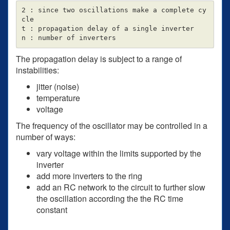
2 : since two oscillations make a complete cy
cle

t : propagation delay of a single inverter

The propagation delay is subject to a range of
instabilities:
jitter (noise)
temperature
voltage
The frequency of the oscillator may be controlled in a
number of ways:
vary voltage within the limits supported by the
inverter
add more inverters to the ring
add an RC network to the circuit to further slow
the oscillation according the the RC time
constant