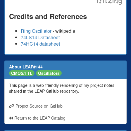
Credits and References
Ring Oscillator
- wikipedia
74LS14 Datasheet
74HC14 datasheet
About LEAP#144
CMOS/TTL
Oscillators
This page is a web-friendly rendering of my project notes
shared in the LEAP GitHub repository.
Project Source on GitHub
Return to the LEAP Catalog