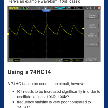
Here’s an example waveform (10nF case):
Using a 74HC14
A 74HC14 can be used in the circuit, however:
R1 needs to be increased significantly in order to
oscillate: at least 10kΩ, 100kΩ
frequency stability is very poor compared to
74LS14