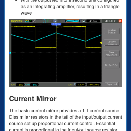
as an integrating amplifier, resulting in a triangle
wave
Current Mirror
The basic current mirror provides a 1:1 current source.
Dissimilar resistors in the tail of the input/output current
source set up proportional current control. Essential
current is proportional to the input/out source resistor