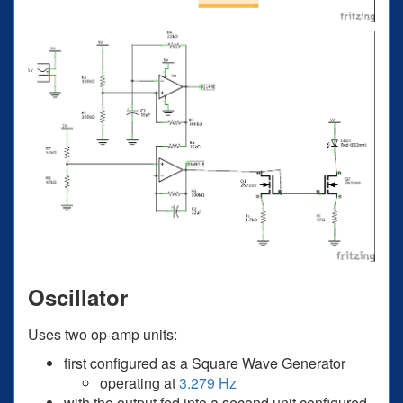
Oscillator
Uses two op-amp units:
first configured as a Square Wave Generator
operating at
3.279 Hz
with the output fed into a second unit configured