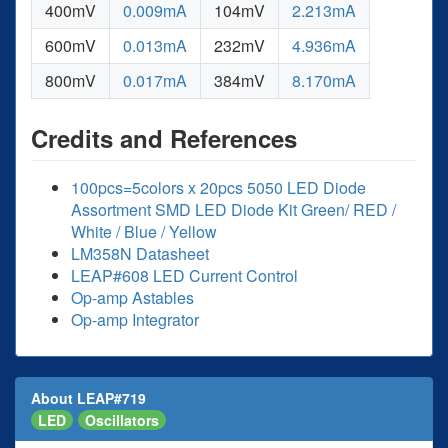
400mV
0.009mA
104mV
2.213mA
600mV
0.013mA
232mV
4.936mA
800mV
0.017mA
384mV
8.170mA
Credits and References
100pcs=5colors x 20pcs 5050 LED Diode
Assortment SMD LED Diode Kit Green/ RED /
White / Blue / Yellow
LM358N Datasheet
LEAP#608 LED Current Control
Op-amp Astables
Op-amp Integrator
About LEAP#719
LED
Oscillators