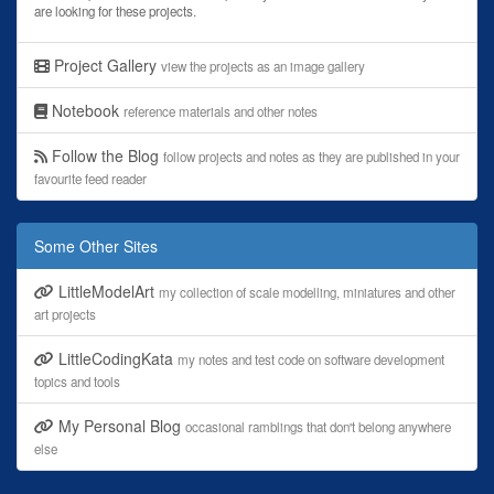
are looking for these projects.
Project Gallery
view the projects as an image gallery
Notebook
reference materials and other notes
Follow the Blog
follow projects and notes as they are published in your
favourite feed reader
Some Other Sites
LittleModelArt
my collection of scale modelling, miniatures and other
art projects
LittleCodingKata
my notes and test code on software development
topics and tools
My Personal Blog
occasional ramblings that don't belong anywhere
else