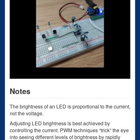
Notes
The brightness of an LED is proportional to the current,
not the voltage.
Adjusting LED brightness is best achieved by
controlling the current. PWM techniques “trick” the eye
into seeing different levels of brightness by rapidly