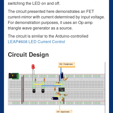
switching the LED on and off.
The circuit presented here demonstrates an FET
current-mirror with current determined by input voltage.
For demonstration purposes, it uses an Op-amp
triangle wave generator as a source.
The circuit is similar to the Arduino-controlled
LEAP#608 LED Current Control
Circuit Design