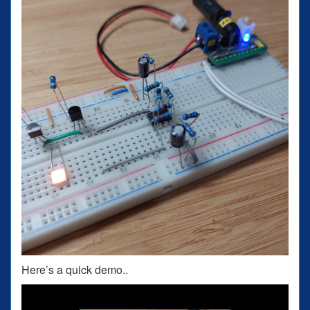
Here’s a quick demo..