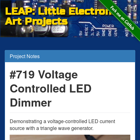
LEAP: Little Electronic
Art Projects
Project Notes
#719 Voltage
Controlled LED
Dimmer
Demonstrating a voltage-controlled LED current
source with a triangle wave generator.