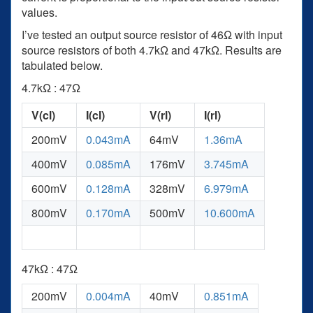
values.
I’ve tested an output source resistor of 46Ω with input
source resistors of both 4.7kΩ and 47kΩ. Results are
tabulated below.
4.7kΩ : 47Ω
V(cl)
I(cl)
V(rl)
I(rl)
200mV
0.043mA
64mV
1.36mA
400mV
0.085mA
176mV
3.745mA
600mV
0.128mA
328mV
6.979mA
800mV
0.170mA
500mV
10.600mA
47kΩ : 47Ω
200mV
0.004mA
40mV
0.851mA