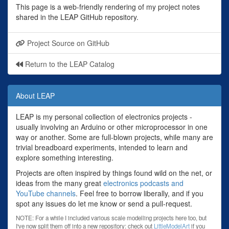
This page is a web-friendly rendering of my project notes
shared in the LEAP GitHub repository.
Project Source on GitHub
Return to the LEAP Catalog
About LEAP
LEAP is my personal collection of electronics projects -
usually involving an Arduino or other microprocessor in one
way or another. Some are full-blown projects, while many are
trivial breadboard experiments, intended to learn and
explore something interesting.
Projects are often inspired by things found wild on the net, or
ideas from the many great
electronics podcasts and
YouTube channels
. Feel free to borrow liberally, and if you
spot any issues do let me know or send a pull-request.
NOTE: For a while I included various scale modelling projects here too, but
I've now split them off into a new repository: check out
LittleModelArt
if you