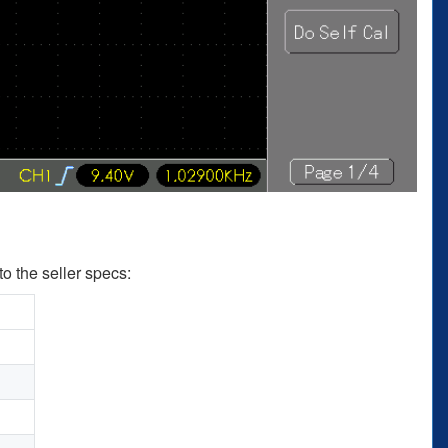
to the seller specs: