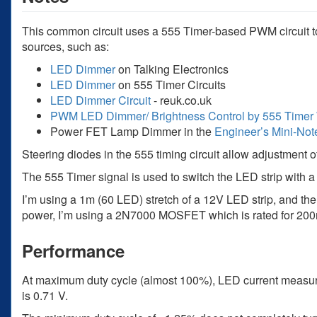
This common circuit uses a 555 Timer-based PWM circuit to 
sources, such as:
LED Dimmer
on Talking Electronics
LED Dimmer
on 555 Timer Circuits
LED Dimmer Circuit
- reuk.co.uk
PWM LED Dimmer/ Brightness Control by 555 Timer 
Power FET Lamp Dimmer in the
Engineer’s Mini-Not
Steering diodes in the 555 timing circuit allow adjustment o
The 555 Timer signal is used to switch the LED strip with
I’m using a 1m (60 LED) stretch of a 12V LED strip, and th
power, I’m using a 2N7000 MOSFET which is rated for 20
Performance
At maximum duty cycle (almost 100%), LED current measur
is 0.71 V.