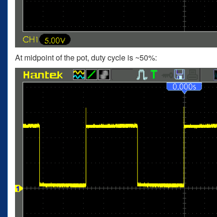
At midpoint of the pot, duty cycle is ~50%: