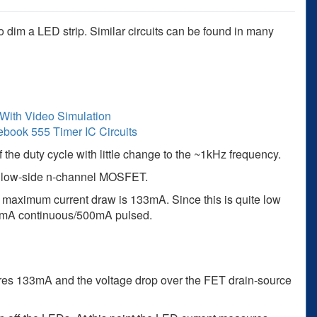
dim a LED strip. Similar circuits can be found in many
With Video Simulation
ebook 555 Timer IC Circuits
f the duty cycle with little change to the ~1kHz frequency.
 a low-side n-channel MOSFET.
e maximum current draw is 133mA. Since this is quite low
0mA continuous/500mA pulsed.
es 133mA and the voltage drop over the FET drain-source