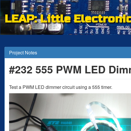
LEAP: Little Electroni
Project Notes
#232 555 PWM LED Dim
Test a PWM LED dimmer circuit using a 555 timer.