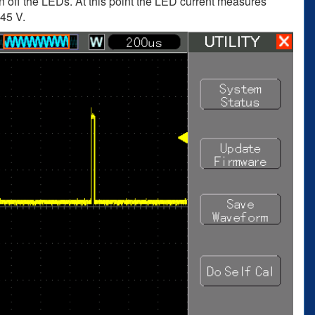
 off the LEDs. At this point the LED current measures
.45 V.