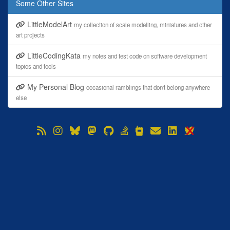
Some Other Sites
LittleModelArt
my collection of scale modelling, miniatures and other
art projects
LittleCodingKata
my notes and test code on software development
topics and tools
My Personal Blog
occasional ramblings that don't belong anywhere
else