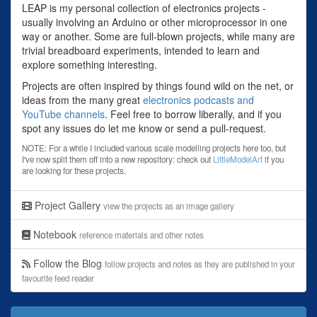
LEAP is my personal collection of electronics projects -
usually involving an Arduino or other microprocessor in one
way or another. Some are full-blown projects, while many are
trivial breadboard experiments, intended to learn and
explore something interesting.
Projects are often inspired by things found wild on the net, or
ideas from the many great
electronics podcasts and
YouTube channels
. Feel free to borrow liberally, and if you
spot any issues do let me know or send a pull-request.
NOTE: For a while I included various scale modelling projects here too, but
I've now split them off into a new repository: check out
LittleModelArt
if you
are looking for these projects.
Project Gallery
view the projects as an image gallery
Notebook
reference materials and other notes
Follow the Blog
follow projects and notes as they are published in your
favourite feed reader