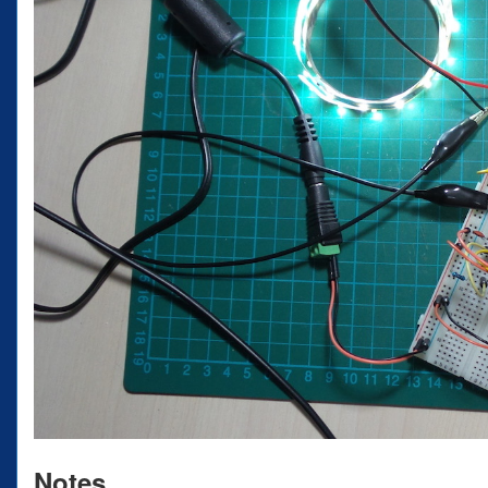
Notes