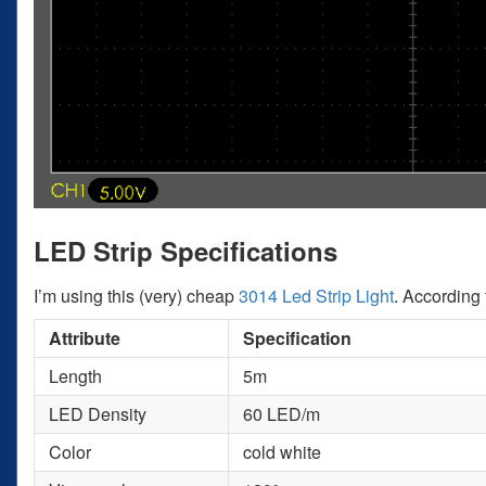
LED Strip Specifications
I’m using this (very) cheap
3014 Led Strip Light
. According 
Attribute
Specification
Length
5m
LED Density
60 LED/m
Color
cold white