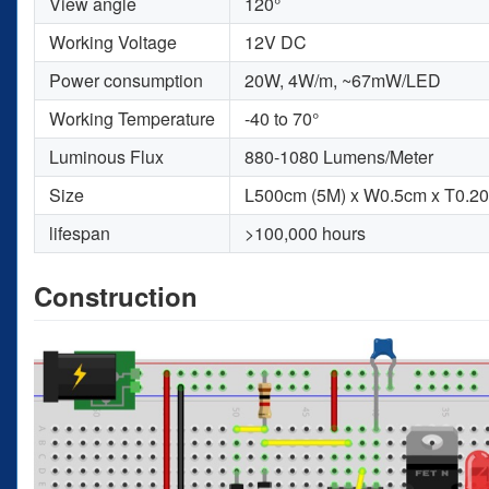
View angle
120°
Working Voltage
12V DC
Power consumption
20W, 4W/m, ~67mW/LED
Working Temperature
-40 to 70°
Luminous Flux
880-1080 Lumens/Meter
Size
L500cm (5M) x W0.5cm x T0.2
lifespan
>100,000 hours
Construction