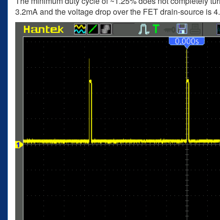
The minimum duty cycle of ~1.25% does not completely turn
3.2mA and the voltage drop over the FET drain-source is 4