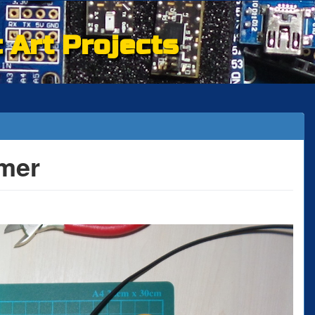
c Art Projects
mer