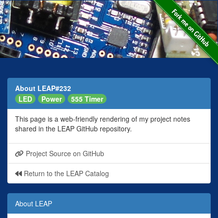
About LEAP#232
LED
Power
555 Timer
This page is a web-friendly rendering of my project notes
shared in the LEAP GitHub repository.
Project Source on GitHub
Return to the LEAP Catalog
About LEAP