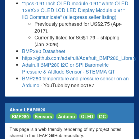
“1pcs 0.91 inch OLED module 0.91” white OLED
128X32 OLED LCD LED Display Module 0.91”
IIC Communicate” (aliexpress seller listing)
Previously purchased for US$2.75 (Apr-
2017).
Currently listed for SG$1.79 + shipping
(Jan-2026).
BMP280 Datasheet
https://github.com/adafruit/Adafruit_BMP280_Library
Adafruit BMP280 I2C or SPI Barometric
Pressure & Altitude Sensor - STEMMA QT
BMP280 temperature and pressure sensor on an
Arduino
- YouTube by nenioc187
About LEAP#826
BMP280
Sensors
Arduino
OLED
I2C
This page is a web-friendly rendering of my project notes
shared in the LEAP GitHub repository.