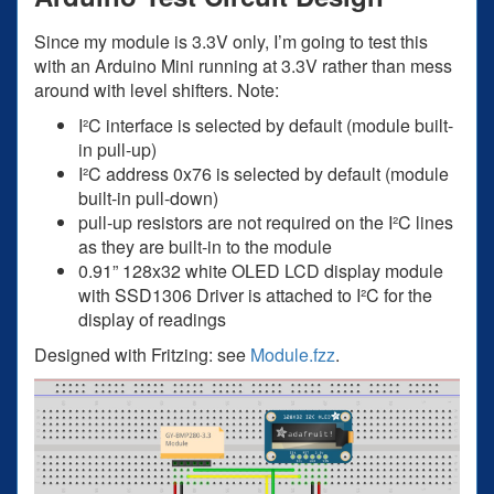
Since my module is 3.3V only, I’m going to test this
with an Arduino Mini running at 3.3V rather than mess
around with level shifters. Note:
I²C interface is selected by default (module built-
in pull-up)
I²C address 0x76 is selected by default (module
built-in pull-down)
pull-up resistors are not required on the I²C lines
as they are built-in to the module
0.91” 128x32 white OLED LCD display module
with SSD1306 Driver is attached to I²C for the
display of readings
Designed with Fritzing: see
Module.fzz
.