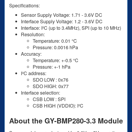
Specifications:
Sensor Supply Voltage: 1.71 - 3.6V DC
Interface Supply Voltage: 1.2 - 3.6V DC
Interface: I²C (up to 3.4MHz), SPI (up to 10 MHz)
Resolution:
Temperature: 0.01 °C
Pressure: 0.0016 hPa
Accuracy:
Temperature: +-0.5 °C
Pressure: +-1 hPa
I²C address:
SDO LOW : 0x76
SDO HIGH: 0x77
Interface selection:
CSB LOW : SPI
CSB HIGH (VDDIO): I²C
About the GY-BMP280-3.3 Module