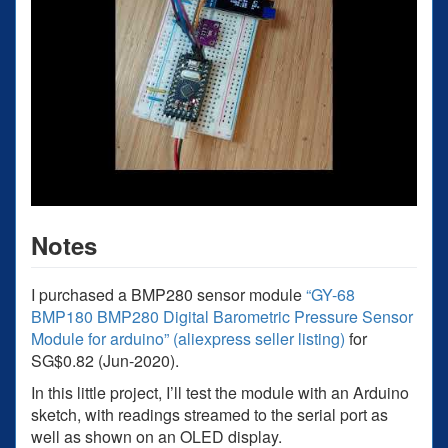
Notes
I purchased a BMP280 sensor module
“GY-68
BMP180 BMP280 Digital Barometric Pressure Sensor
Module for arduino” (aliexpress seller listing)
for
SG$0.82 (Jun-2020).
In this little project, I’ll test the module with an Arduino
sketch, with readings streamed to the serial port as
well as shown on an OLED display.