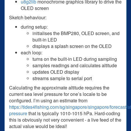
u8g2lib
monochrome graphics library to drive the
OLED screen
Sketch behaviour:
during setup:
initialises the BMP280, OLED screen, and
built-in LED
displays a splash screen on the OLED
each loop:
turns on the built-in LED during sampling
samples readings and calculates altitude
updates OLED display
streams sample to serial port
Calculating the approximate altitude requires the
current sea level pressure for one’s locale to be
configured. I’m using an estimate from
https://tides4fishing.com/sg/singapore/singapore/forecast/
pressure
that is typically 1010-1015 hPa. Hard-coding
this is obviously not very convenient - a live feed of the
actual value would be ideal!