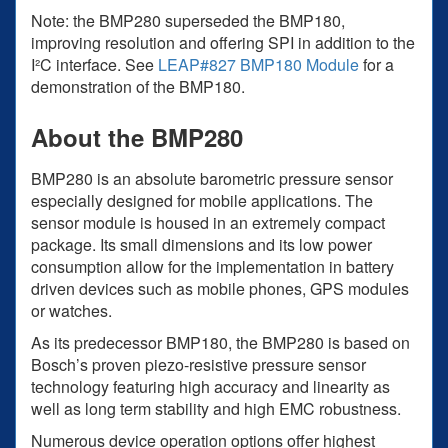
Note: the BMP280 superseded the BMP180,
improving resolution and offering SPI in addition to the
I²C interface. See
LEAP#827 BMP180 Module
for a
demonstration of the BMP180.
About the BMP280
BMP280 is an absolute barometric pressure sensor
especially designed for mobile applications. The
sensor module is housed in an extremely compact
package. Its small dimensions and its low power
consumption allow for the implementation in battery
driven devices such as mobile phones, GPS modules
or watches.
As its predecessor BMP180, the BMP280 is based on
Bosch’s proven piezo-resistive pressure sensor
technology featuring high accuracy and linearity as
well as long term stability and high EMC robustness.
Numerous device operation options offer highest