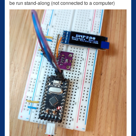
be run stand-along (not connected to a computer)