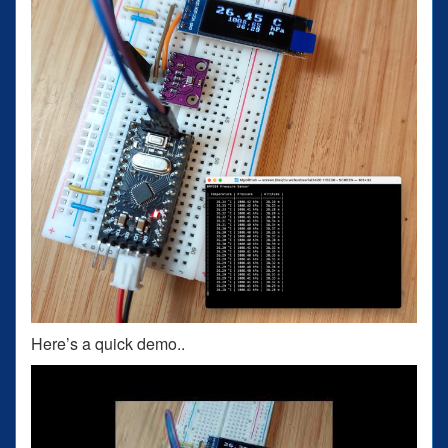
Here’s a quick demo..