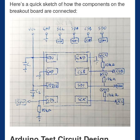
Here’s a quick sketch of how the components on the
breakout board are connected:
Arduino Test Circuit Design