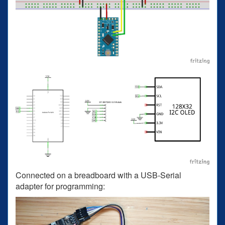
Connected on a breadboard with a USB-Serial
adapter for programming: