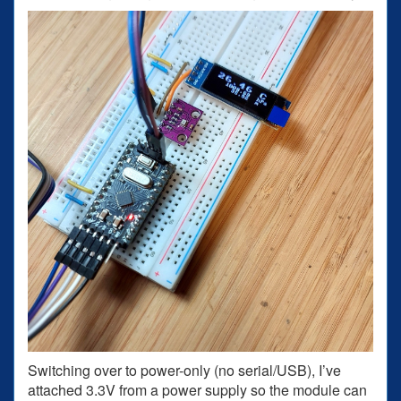
Switching over to power-only (no serial/USB), I’ve
attached 3.3V from a power supply so the module can