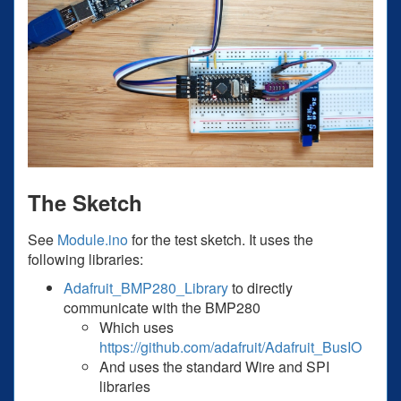
The Sketch
See
Module.ino
for the test sketch. It uses the
following libraries:
Adafruit_BMP280_Library
to directly
communicate with the BMP280
Which uses
https://github.com/adafruit/Adafruit_BusIO
And uses the standard Wire and SPI
libraries