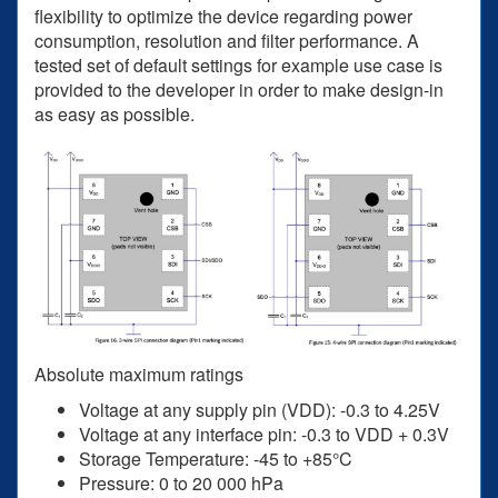
flexibility to optimize the device regarding power
consumption, resolution and filter performance. A
tested set of default settings for example use case is
provided to the developer in order to make design-in
as easy as possible.
Absolute maximum ratings
Voltage at any supply pin (VDD): -0.3 to 4.25V
Voltage at any interface pin: -0.3 to VDD + 0.3V
Storage Temperature: -45 to +85°C
Pressure: 0 to 20 000 hPa