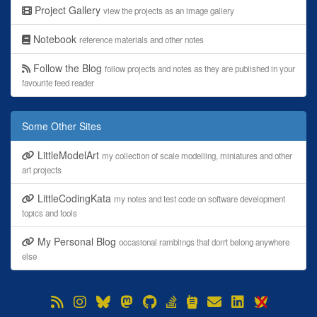
Project Gallery
view the projects as an image gallery
Notebook
reference materials and other notes
Follow the Blog
follow projects and notes as they are published in your
favourite feed reader
Some Other Sites
LittleModelArt
my collection of scale modelling, miniatures and other
art projects
LittleCodingKata
my notes and test code on software development
topics and tools
My Personal Blog
occasional ramblings that don't belong anywhere
else