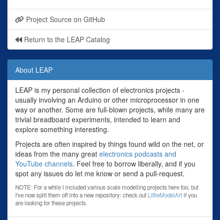
Project Source on GitHub
Return to the LEAP Catalog
About LEAP
LEAP is my personal collection of electronics projects -
usually involving an Arduino or other microprocessor in one
way or another. Some are full-blown projects, while many are
trivial breadboard experiments, intended to learn and
explore something interesting.
Projects are often inspired by things found wild on the net, or
ideas from the many great
electronics podcasts and
YouTube channels
. Feel free to borrow liberally, and if you
spot any issues do let me know or send a pull-request.
NOTE: For a while I included various scale modelling projects here too, but
I've now split them off into a new repository: check out
LittleModelArt
if you
are looking for these projects.