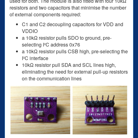
used for both. The module is also fitted with four 10kΩ
resistors and two capacitors that minimise the number
of external components required:
C1 and C2 decoupling capacitors for VDD and
VDDIO
a 10kΩ resistor pulls SDO to ground, pre-
selecting I²C address 0x76
a 10kΩ resistor pulls CSB high, pre-selecting the
I²C interface
10kΩ resistor pull SDA and SCL lines high,
eliminating the need for external pull-up resistors
on the communication lines