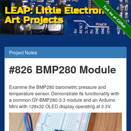
LEAP: Little Electronic
Art Projects
Project Notes
#826 BMP280 Module
Examine the BMP280 barometric pressure and
temperature sensor. Demonstrate its functionality with
a common GY-BMP280-3.3 module and an Arduino
Mini with 128x32 OLED display operating at 3.3V.