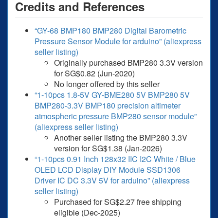
Credits and References
“GY-68 BMP180 BMP280 Digital Barometric
Pressure Sensor Module for arduino” (aliexpress
seller listing)
Originally purchased BMP280 3.3V version
for SG$0.82 (Jun-2020)
No longer offered by this seller
“1-10pcs 1.8-5V GY-BME280 5V BMP280 5V
BMP280-3.3V BMP180 precision altimeter
atmospheric pressure BMP280 sensor module”
(aliexpress seller listing)
Another seller listing the BMP280 3.3V
version for SG$1.38 (Jan-2026)
“1-10pcs 0.91 Inch 128x32 IIC I2C White / Blue
OLED LCD Display DIY Module SSD1306
Driver IC DC 3.3V 5V for arduino” (aliexpress
seller listing)
Purchased for SG$2.27 free shipping
eligible (Dec-2025)