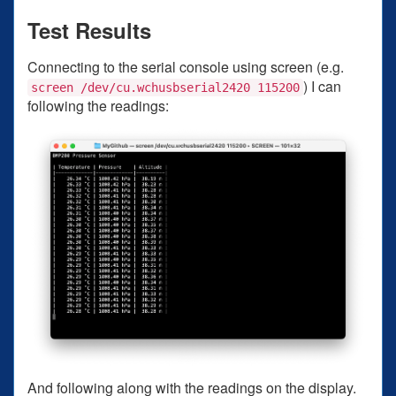
Test Results
Connecting to the serial console using screen (e.g.
) I can
screen /dev/cu.wchusbserial2420 115200
following the readings:
And following along with the readings on the display.