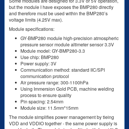
Some modules are designed for 3.3V or 5V operation,
but the module I have exposes the BMP280 directly
and therefore must be used within the BMP280’s
voltage limits (4.25V max).
Module specifications:
GY-BMP280 module high-precision atmospheric
pressure sensor module altimeter sensor 3.3V
Module model: GY-BMP280-3.3
Use chip: BMP280
Power supply: 3V
Communication method: standard IIC/SPI
communication protocol
Air pressure range: 300-1100hPa
Using Immersion Gold PCB, machine welding
process to ensure quality
Pin spacing: 2.54mm
Module size: 11.5mm*15mm
The module simplifies power management by tieing
VDD and VDDIO together - the same power supply is