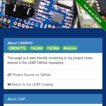
About LEAP#73
CMOS/TTL
74LS02
74LS08
Arduino
This page is a web-friendly rendering of my project notes
shared in the LEAP GitHub repository.
Project Source on GitHub
Return to the LEAP Catalog
About LEAP