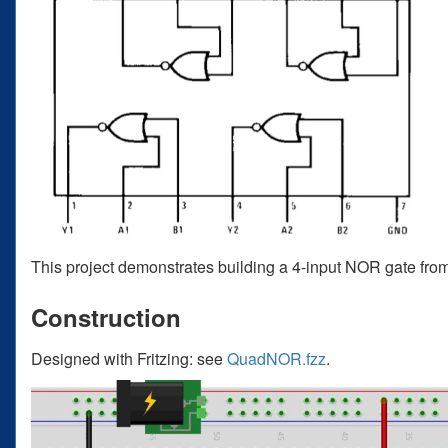
This project demonstrates building a 4-input NOR gate 
Construction
Designed with Fritzing: see
QuadNOR.fzz
.