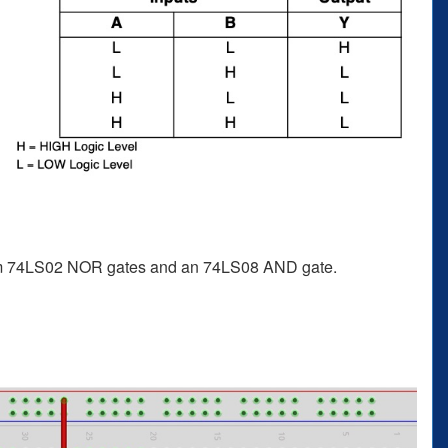
from 74LS02 NOR gates and an 74LS08 AND gate.