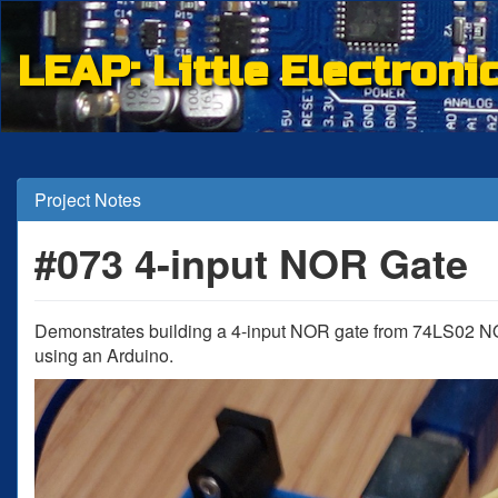
LEAP: Little Electroni
Project Notes
#073 4-input NOR Gate
Demonstrates building a 4-input NOR gate from 74LS02 N
using an Arduino.