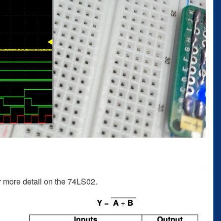
r more detail on the 74LS02.