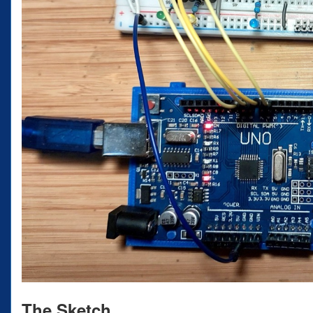
The Sketch