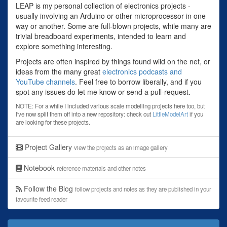
LEAP is my personal collection of electronics projects -
usually involving an Arduino or other microprocessor in one
way or another. Some are full-blown projects, while many are
trivial breadboard experiments, intended to learn and
explore something interesting.
Projects are often inspired by things found wild on the net, or
ideas from the many great
electronics podcasts and
YouTube channels
. Feel free to borrow liberally, and if you
spot any issues do let me know or send a pull-request.
NOTE: For a while I included various scale modelling projects here too, but
I've now split them off into a new repository: check out
LittleModelArt
if you
are looking for these projects.
Project Gallery
view the projects as an image gallery
Notebook
reference materials and other notes
Follow the Blog
follow projects and notes as they are published in your
favourite feed reader