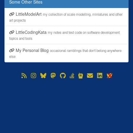
Some Other Sites
LittleModelArt
my collection of scale modelling, miniatures and other
art projects
LittleCodingKata
my notes and test code on software development
topics and tools
My Personal Blog
occasional ramblings that don't belong anywhere
else