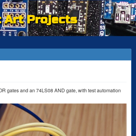
c Art Projects
OR gates and an 74LS08 AND gate, with test automation