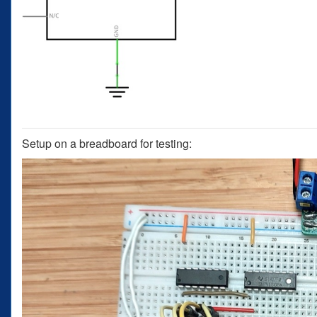
Setup on a breadboard for testing: