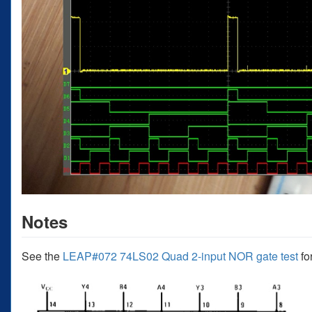
Notes
See the
LEAP#072 74LS02 Quad 2-input NOR gate test
fo