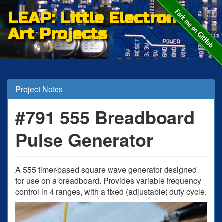
LEAP: Little Electronic
Art Projects
Project Notes
#791 555 Breadboard
Pulse Generator
A 555 timer-based square wave generator designed
for use on a breadboard. Provides variable frequency
control in 4 ranges, with a fixed (adjustable) duty cycle.