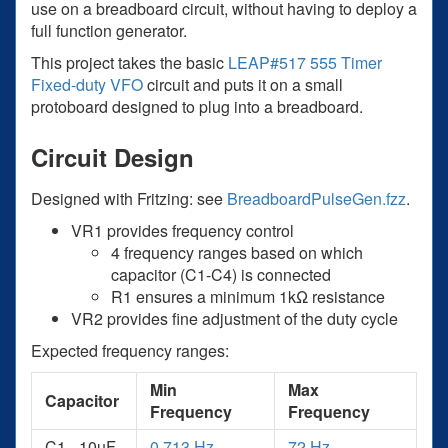
use on a breadboard circuit, without having to deploy a
full function generator.
This project takes the basic
LEAP#517 555 Timer
Fixed-duty VFO
circuit and puts it on a small
protoboard designed to plug into a breadboard.
Circuit Design
Designed with Fritzing: see
BreadboardPulseGen.fzz
.
VR1 provides frequency control
4 frequency ranges based on which
capacitor (C1-C4) is connected
R1 ensures a minimum 1kΩ resistance
VR2 provides fine adjustment of the duty cycle
Expected frequency ranges:
Min
Max
Capacitor
Frequency
Frequency
C1 - 10µF
0.713 Hz
72 Hz