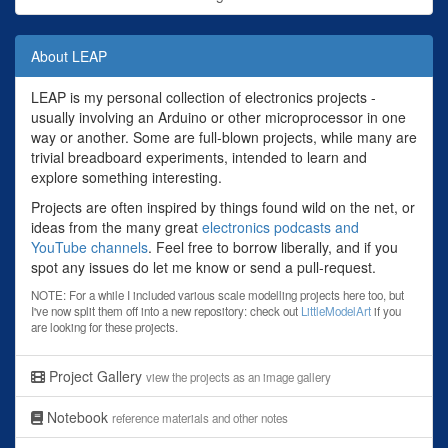
About LEAP
LEAP is my personal collection of electronics projects -
usually involving an Arduino or other microprocessor in one
way or another. Some are full-blown projects, while many are
trivial breadboard experiments, intended to learn and
explore something interesting.
Projects are often inspired by things found wild on the net, or
ideas from the many great
electronics podcasts and
YouTube channels
. Feel free to borrow liberally, and if you
spot any issues do let me know or send a pull-request.
NOTE: For a while I included various scale modelling projects here too, but
I've now split them off into a new repository: check out
LittleModelArt
if you
are looking for these projects.
Project Gallery
view the projects as an image gallery
Notebook
reference materials and other notes