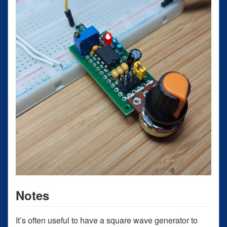
Notes
It’s often useful to have a square wave generator to