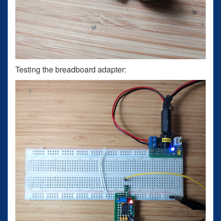
Testing the breadboard adapter: