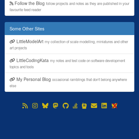
Follow the Blog
follow projects and notes as they are published in your
favourite feed reader
Some Other Sites
LittleModelArt
my collection of scale modelling, miniatures and other
art projects
LittleCodingKata
my notes and test code on software development
topics and tools
My Personal Blog
occasional ramblings that don't belong anywhere
else