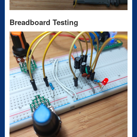
Breadboard Testing