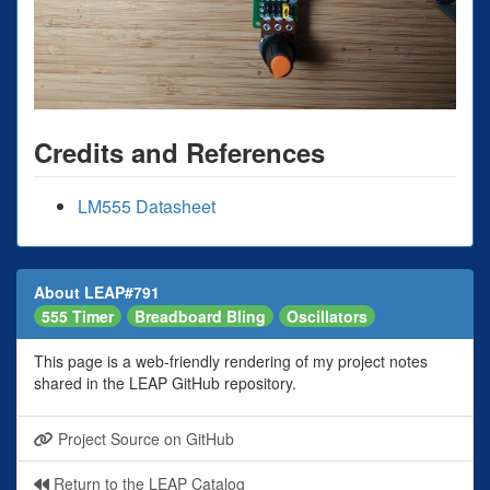
Credits and References
LM555 Datasheet
About LEAP#791
555 Timer
Breadboard Bling
Oscillators
This page is a web-friendly rendering of my project notes
shared in the LEAP GitHub repository.
Project Source on GitHub
Return to the LEAP Catalog