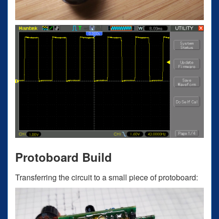
Protoboard Build
Transferring the circuit to a small piece of protoboard: