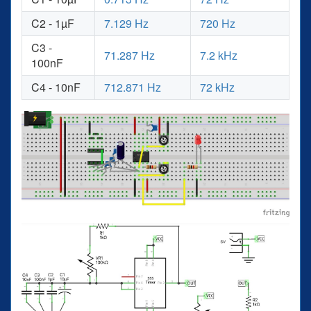
C2 - 1µF
7.129 Hz
720 Hz
C3 -
71.287 Hz
7.2 kHz
100nF
C4 - 10nF
712.871 Hz
72 kHz