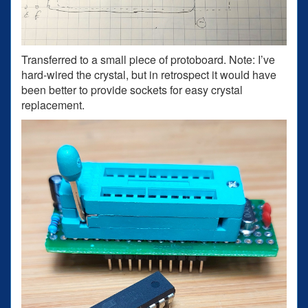
Transferred to a small piece of protoboard. Note: I’ve
hard-wired the crystal, but in retrospect it would have
been better to provide sockets for easy crystal
replacement.