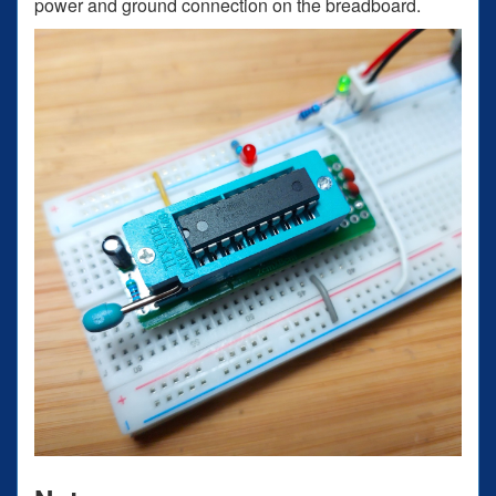
power and ground connection on the breadboard.