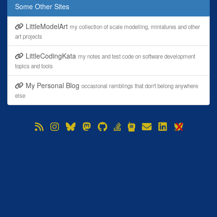
Some Other Sites
LittleModelArt
my collection of scale modelling, miniatures and other
art projects
LittleCodingKata
my notes and test code on software development
topics and tools
My Personal Blog
occasional ramblings that don't belong anywhere
else