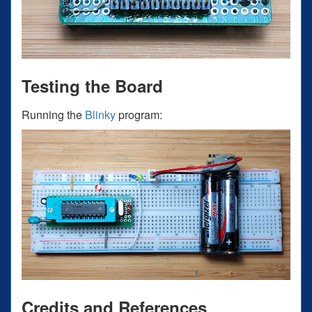
Testing the Board
Running the
Blinky
program:
Credits and References