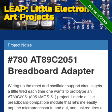
LEAP: Little Electronic
Art Projects
Project Notes
#780 AT89C2051
Breadboard Adapter
Wiring up the reset and oscillator support circuits gets
a little tired each time one wants to prototype an
AT89C2051(8051/MCS-51) project. I made a little
breadboard-compatible module that let’s me easily
pop the microprocessor in and out, and just requires a