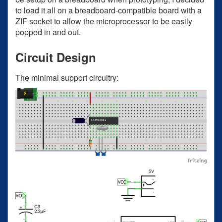
to load it all on a breadboard-compatible board with a
ZIF socket to allow the microprocessor to be easily
popped in and out.
Circuit Design
The minimal support circuitry: