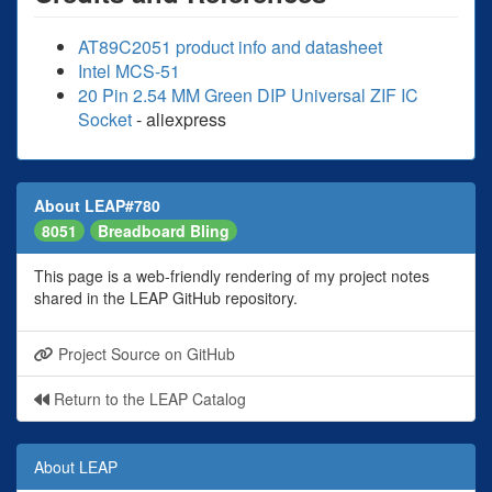
AT89C2051 product info and datasheet
Intel MCS-51
20 Pin 2.54 MM Green DIP Universal ZIF IC
Socket
- aliexpress
About LEAP#780
8051
Breadboard Bling
This page is a web-friendly rendering of my project notes
shared in the LEAP GitHub repository.
Project Source on GitHub
Return to the LEAP Catalog
About LEAP