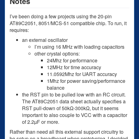
Notes
I’ve been doing a few projects using the 20-pin
AT89C2051, 8051/MCS-51 compatible chip. To run, it
requires:
an external oscillator
I’m using 16 MHz with loading capacitors
other crystal options:
24Mhz for performance
12MHz for time accuracy
11.0592Mhz for UART accuracy
1Mhz for power saving/performance
balance
the RST pin to be pulled low with an RC circuit.
The AT89C2051 data sheet actually specifies a
RST pull-down of 50kΩ-300kΩ, but it seems
important to also couple to VCC with a capacitor
of 2.2µF or more.
Rather than need all this external support circuitry to
be setup on a breadboard when prototyping, I decided