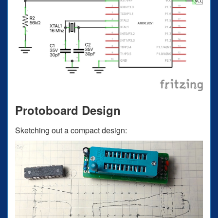
Protoboard Design
Sketching out a compact design: