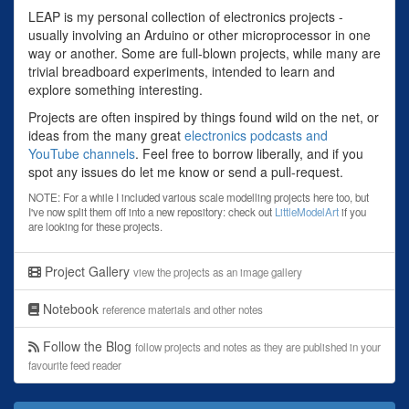
LEAP is my personal collection of electronics projects -
usually involving an Arduino or other microprocessor in one
way or another. Some are full-blown projects, while many are
trivial breadboard experiments, intended to learn and
explore something interesting.
Projects are often inspired by things found wild on the net, or
ideas from the many great
electronics podcasts and
YouTube channels
. Feel free to borrow liberally, and if you
spot any issues do let me know or send a pull-request.
NOTE: For a while I included various scale modelling projects here too, but
I've now split them off into a new repository: check out
LittleModelArt
if you
are looking for these projects.
Project Gallery
view the projects as an image gallery
Notebook
reference materials and other notes
Follow the Blog
follow projects and notes as they are published in your
favourite feed reader